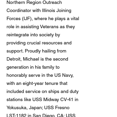
Northern Region Outreach
Coordinator with Illinois Joining
Forces (IJF), where he plays a vital
role in assisting Veterans as they
reintegrate into society by
providing crucial resources and
support. Proudly hailing from
Detroit, Michael is the second
generation in his family to
honorably serve in the US Navy,
with an eight-year tenure that
included service on ships and duty
stations like USS Midway CV-41 in
Yokusuka, Japan; USS Fresno
LST-1182 in San Diego, CA; USS