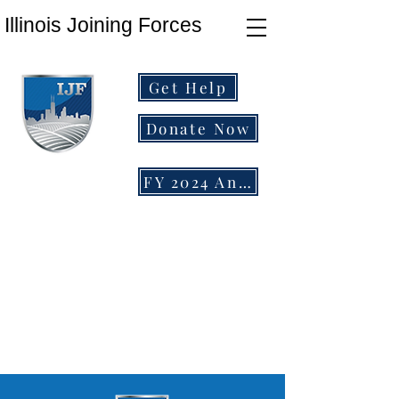
Illinois Joining Forces
Get Help
Donate Now
FY 2024 Annual Report