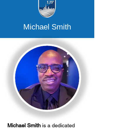
Michael Smith
Michael Smith
is a dedicated