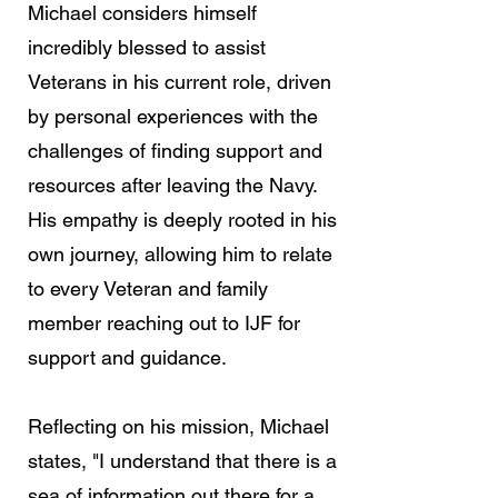
Michael considers himself
incredibly blessed to assist
Veterans in his current role, driven
by personal experiences with the
challenges of finding support and
resources after leaving the Navy.
His empathy is deeply rooted in his
own journey, allowing him to relate
to every Veteran and family
member reaching out to IJF for
support and guidance.
Reflecting on his mission, Michael
states, "I understand that there is a
sea of information out there for a