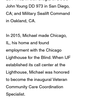
John Young DD 973 in San Diego,
CA; and Military Sealift Command
in Oakland, CA.
In 2015, Michael made Chicago,
IL, his home and found
employment with the Chicago
Lighthouse for the Blind. When IJF
established its call center at the
Lighthouse, Michael was honored
to become the inaugural Veteran
Community Care Coordination
Specialist.