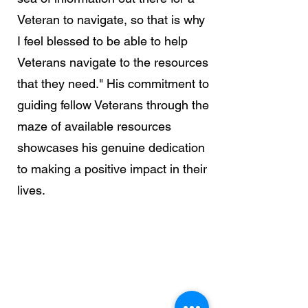
Veteran to navigate, so that is why
I feel blessed to be able to help
Veterans navigate to the resources
that they need." His commitment to
guiding fellow Veterans through the
maze of available resources
showcases his genuine dedication
to making a positive impact in their
lives.