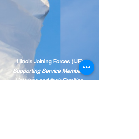
Illinois Joining Forces (IJF)
Supporting Service Members,
Veterans and their Families.
IJF is a statewide, public-private network
of veteran and military-
serving
organizations.
The IJF Care Coordination Center
provides holistic resource navigation.
Call 833-INFO IJF
(463-6453)