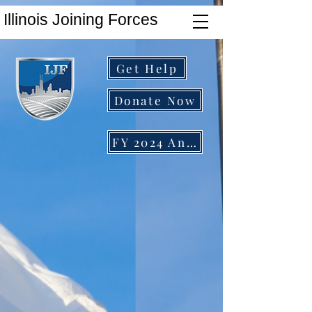
Illinois Joining Forces
Get Help
Donate Now
FY 2024 Annual Report