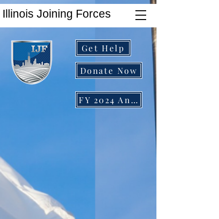
Illinois Joining Forces
Get Help
Donate Now
FY 2024 Annual Report