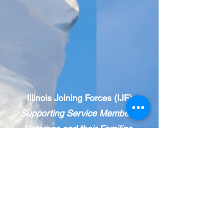
Illinois Joining Forces (IJF)
Supporting Service Members,
Veterans and their Families.
IJF is a statewide, public-private network
of veteran and military-
serving
organizations.
The IJF Care Coordination Center
provides holistic resource navigation.
Call 833-INFO IJF
(463-6453)