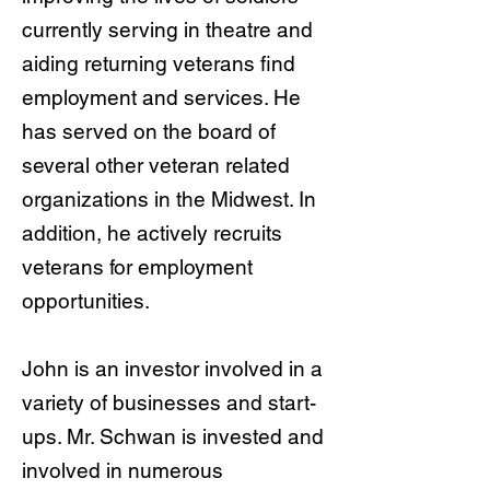
currently serving in theatre and
aiding returning veterans find
employment and services. He
has served on the board of
several other veteran related
organizations in the Midwest. In
addition, he actively recruits
veterans for employment
opportunities.
John is an investor involved in a
variety of businesses and start-
ups. Mr. Schwan is invested and
involved in numerous