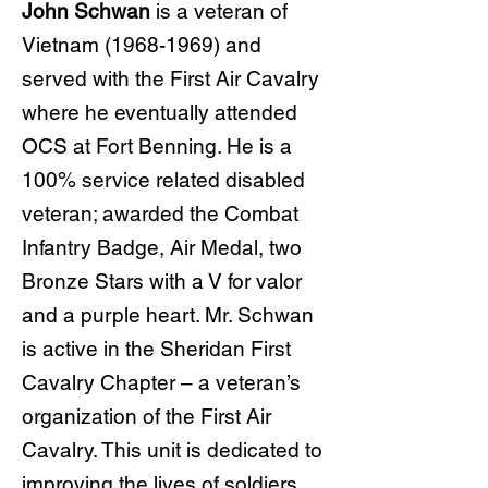
John Schwan
is a veteran of
Vietnam
(1968-1969)
and
served with the First Air Cavalry
where he eventually attended
OCS at Fort Benning. He is a
100% service related disabled
veteran; awarded the Combat
Infantry Badge, Air Medal, two
Bronze Stars with a V for valor
and a purple heart. Mr. Schwan
is active in the Sheridan First
Cavalry Chapter – a veteran’s
organization of the First Air
Cavalry. This unit is dedicated to
improving the lives of soldiers