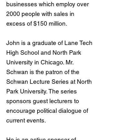
businesses which employ over
2000 people with sales in
excess of $150 million.
John is a graduate of Lane Tech
High School and North Park
University in Chicago. Mr.
Schwan is the patron of the
Schwan Lecture Series at North
Park University. The series
sponsors guest lecturers to
encourage political dialogue of
current events.
He is an active sponsor of