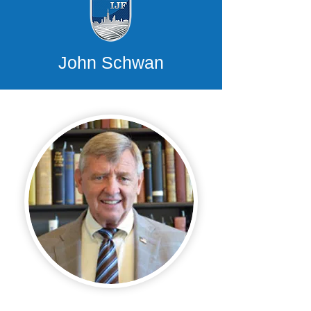
John Schwan