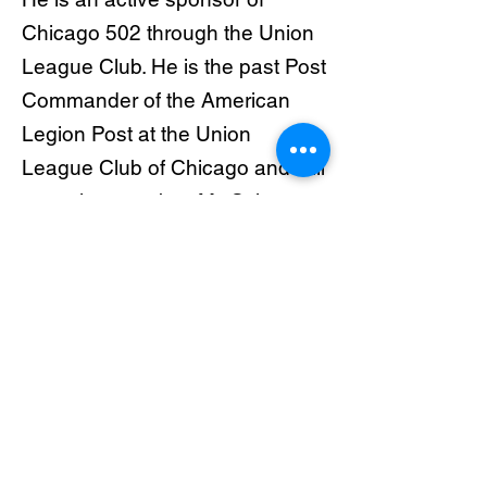
Chicago 502 through the Union
League Club. He is the past Post
Commander of the American
Legion Post at the Union
League Club of Chicago and still
an active member. Mr. Schwan
actively supports Chicagoland
ROTC programs and supports
both financially and with
administrative support
organizations that locally
support families of veterans. He
is a founding member of
Chicagoland Veteran’s