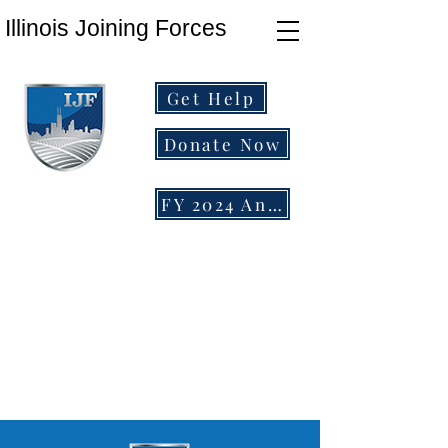
Illinois Joining Forces
Get Help
Donate Now
FY 2024 Annual Report