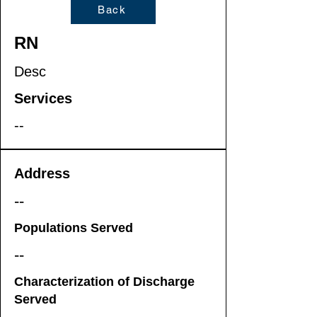
Back
RN
Desc
Services
--
Address
--
Populations Served
--
Characterization of Discharge
Served