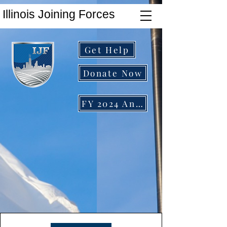
Illinois Joining Forces
Get Help
Donate Now
FY 2024 Annual Report