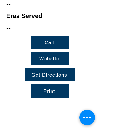
--
Eras Served
--
Call
Website
Get Directions
Print