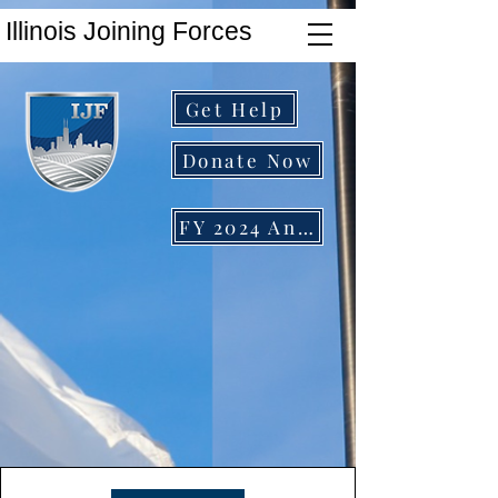
Illinois Joining Forces
Get Help
Donate Now
FY 2024 Annual Report