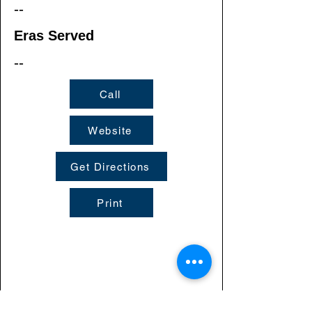
--
Eras Served
--
Call
Website
Get Directions
Print