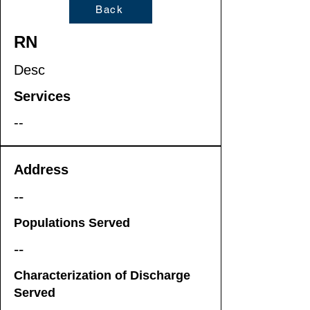
Back
RN
Desc
Services
--
Address
--
Populations Served
--
Characterization of Discharge
Served