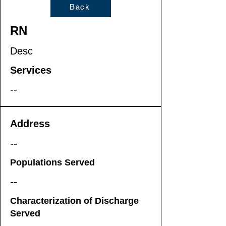
Back
RN
Desc
Services
--
Address
--
Populations Served
--
Characterization of Discharge
Served