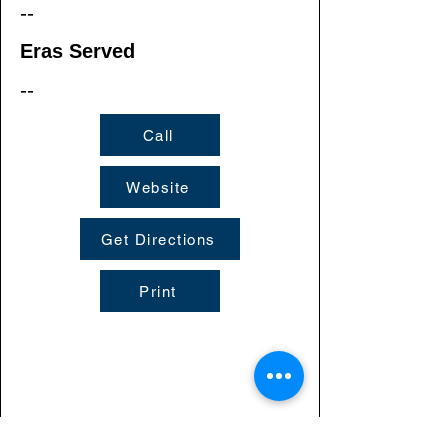
--
Eras Served
--
Call
Website
Get Directions
Print