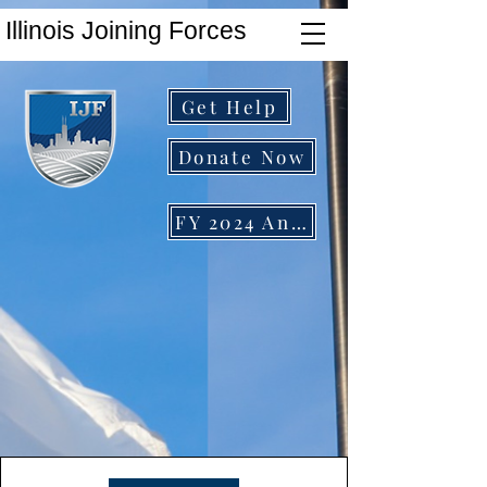
Illinois Joining Forces
Get Help
Donate Now
FY 2024 Annual Report