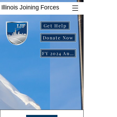
Illinois Joining Forces
Get Help
Donate Now
FY 2024 Annual Report