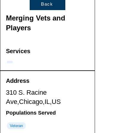
Back
Merging Vets and
Players
Services
Address
310 S. Racine
Ave,Chicago,IL,US
Populations Served
Veteran