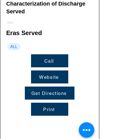
Characterization of Discharge
Served
Eras Served
ALL
Call
Website
Get Directions
Print