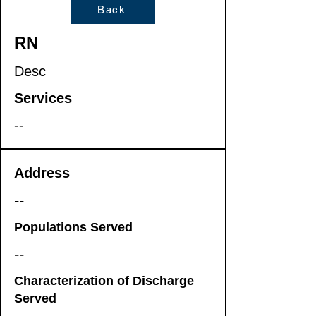
Back
RN
Desc
Services
--
Address
--
Populations Served
--
Characterization of Discharge
Served