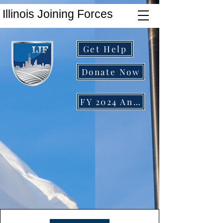
Illinois Joining Forces
Get Help
Donate Now
FY 2024 Annual Report