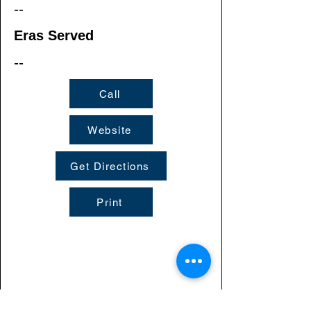
--
Eras Served
--
Call
Website
Get Directions
Print