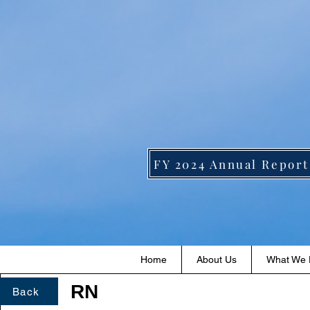
FY 2024 Annual Report
Home
About Us
What We
RN
Back