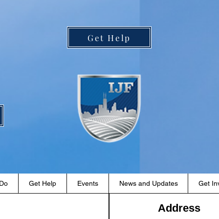
Get Help
 Do
Get Help
Events
News and Updates
Get In
Address