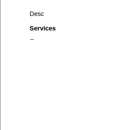
Desc
Services
--