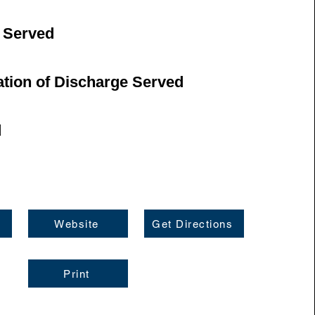
 Served
ation of Discharge Served
d
Website
Get Directions
Print