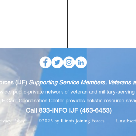
Forces (IJF)
Supporting Service Members, Veterans an
ewide, public-private network of veteran and military-
serving 
JF Care Coordination Center provides holistic resource navi
Call 833-INFO IJF (463-6453)
rivacy Policy
©2025 by Illinois Joining Forces.
Unsubscr