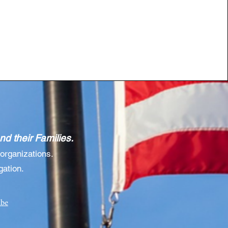
d their Families.
organizations.
gation.
ibe