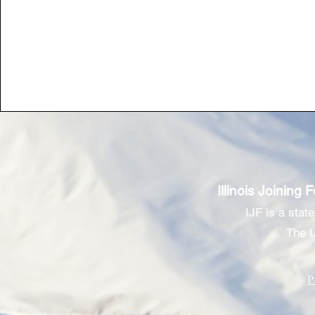
Illinois Joining 
IJF is a stat
The I
P