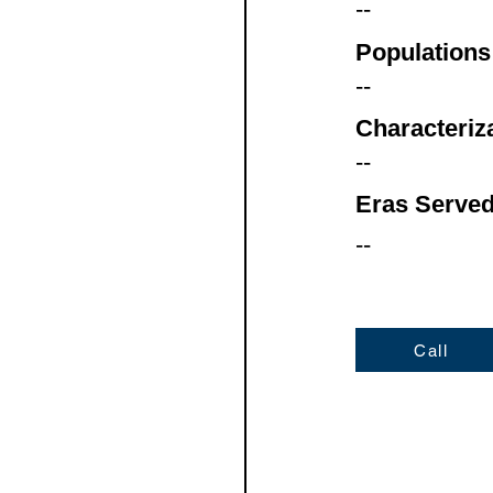
--
Populations
--
Characteriz
--
Eras Serve
--
Call