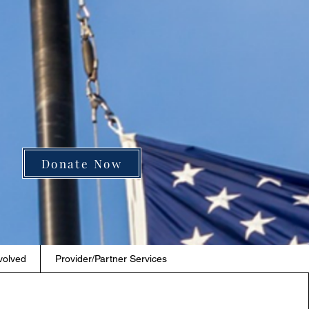
Donate Now
volved
Provider/Partner Services