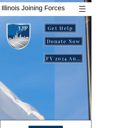
Illinois Joining Forces
Get Help
Donate Now
FY 2024 Annual Report