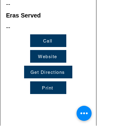
--
Eras Served
--
Call
Website
Get Directions
Print