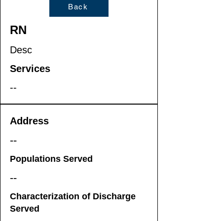
Back
RN
Desc
Services
--
Address
--
Populations Served
--
Characterization of Discharge
Served