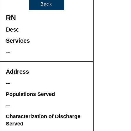
Back
RN
Desc
Services
--
Address
--
Populations Served
--
Characterization of Discharge
Served