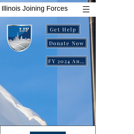
Illinois Joining Forces
Get Help
Donate Now
FY 2024 Annual Report