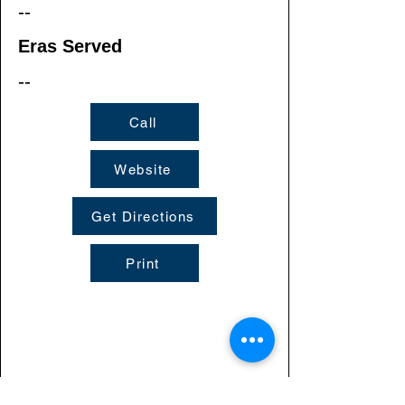
--
Eras Served
--
Call
Website
Get Directions
Print