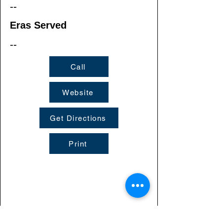
--
Eras Served
--
Call
Website
Get Directions
Print