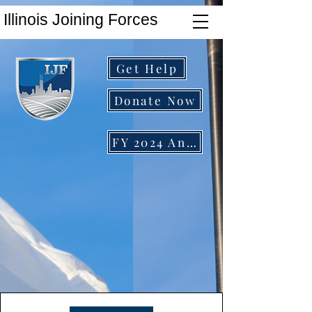
Illinois Joining Forces
Get Help
Donate Now
FY 2024 Annual Report