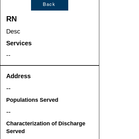
Back
RN
Desc
Services
--
Address
--
Populations Served
--
Characterization of Discharge
Served