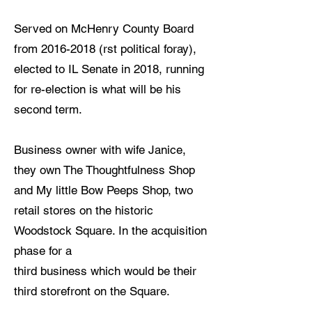
Served on McHenry County Board
from
2016-2018
(rst political foray),
elected to IL Senate in 2018, running
for re-election is what will be his
second term.
Business owner with wife Janice,
they own The Thoughtfulness Shop
and My little Bow Peeps Shop, two
retail stores on the historic
Woodstock Square. In the acquisition
phase for a
third business which would be their
third storefront on the Square.