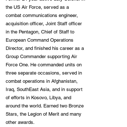
the US Air Force, served as a
combat communications engineer,
acquisition officer, Joint Staff officer
in the Pentagon, Chief of Staff to
European Command Operations
Director, and finished his career as a
Group Commander supporting Air
Force One. He commanded units on
three separate occasions, served in
combat operations in Afghanistan,
Iraq, SouthEast Asia, and in support
of efforts in Kosovo, Libya, and
around the world. Earned two Bronze
Stars, the Legion of Merit and many
other awards.