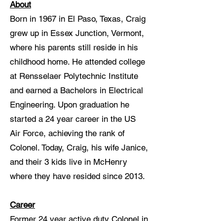
About
Born in 1967 in El Paso, Texas, Craig
grew up in Essex Junction, Vermont,
where his parents still reside in his
childhood home. He attended college
at Rensselaer Polytechnic Institute
and earned a Bachelors in Electrical
Engineering. Upon graduation he
started a 24 year career in the US
Air Force, achieving the rank of
Colonel. Today, Craig, his wife Janice,
and their 3 kids live in McHenry
where they have resided since 2013.
Career
Former 24 year active duty Colonel in