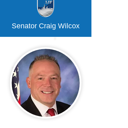
Senator Craig Wilcox