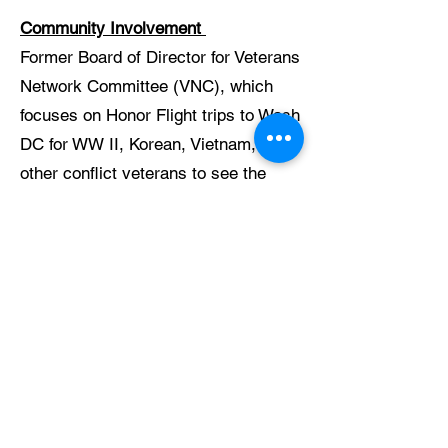
Community Involvement
Former Board of Director for Veterans
Network Committee (VNC), which
focuses on Honor Flight trips to Wash
DC for WW II, Korean, Vietnam, and
other conflict veterans to see the
memorials, as well as organizing
Field of Honors (ag displays honoring
IL fallen military).
Member of Veterans of Foreign Wars
and American Legion in McHenry.
Delegate to McHenry County
Veterans Assistance Center
Member of McHenry Independents,
an Olde Time Baseball Team that