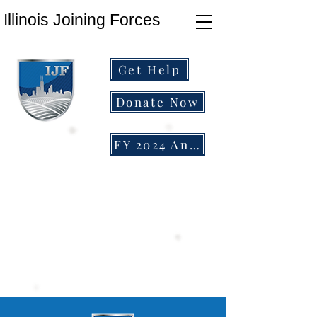
Illinois Joining Forces
Get Help
Donate Now
FY 2024 Annual Report