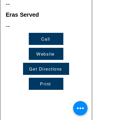
--
Eras Served
--
Call
Website
Get Directions
Print