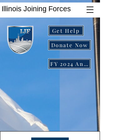
Illinois Joining Forces
Get Help
Donate Now
FY 2024 Annual Report