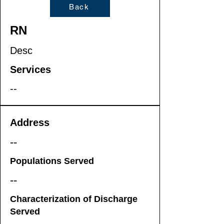
Back
RN
Desc
Services
--
Address
--
Populations Served
--
Characterization of Discharge
Served