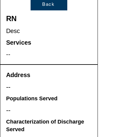
Back
RN
Desc
Services
--
Address
--
Populations Served
--
Characterization of Discharge
Served