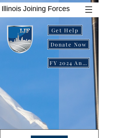
Illinois Joining Forces
Get Help
Donate Now
FY 2024 Annual Report