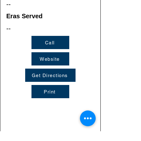
--
Eras Served
--
Call
Website
Get Directions
Print